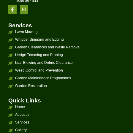
0485 057 444
Services
Lawn Mowing
Whipper Snipping and Edging
Garden Clearances and Waste Removal
Hedge Trimming and Pruning
Leaf Blowing and Debris Clearance
Weed Control and Prevention
Garden Maintenance Programmes
Garden Restoration
Quick Links
Home
About us
Services
Gallery