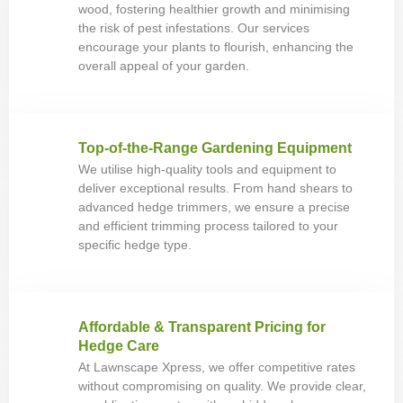
wood, fostering healthier growth and minimising
the risk of pest infestations. Our services
encourage your plants to flourish, enhancing the
overall appeal of your garden.
Top-of-the-Range Gardening Equipment
We utilise high-quality tools and equipment to
deliver exceptional results. From hand shears to
advanced hedge trimmers, we ensure a precise
and efficient trimming process tailored to your
specific hedge type.
Affordable & Transparent Pricing for
Hedge Care
At Lawnscape Xpress, we offer competitive rates
without compromising on quality. We provide clear,