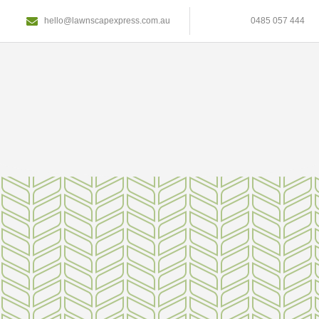
hello@lawnscapexpress.com.au
0485 057 444