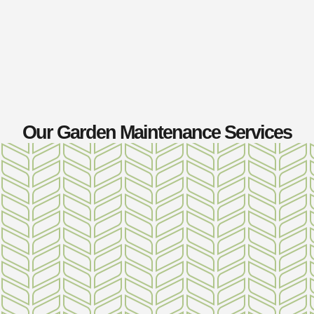
Our Garden Maintenance Services