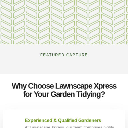
FEATURED CAPTURE
Why Choose Lawnscape Xpress
for Your Garden Tidying?
Experienced & Qualified Gardeners
At Lawnscape Xpress, our team comprises highly