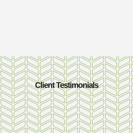
Client Testimonials