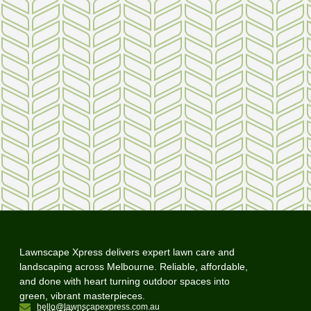
Lawnscape Xpress delivers expert lawn care and
landscaping across Melbourne. Reliable, affordable,
and done with heart turning outdoor spaces into
green, vibrant masterpieces.
hello@lawnscapexpress.com.au