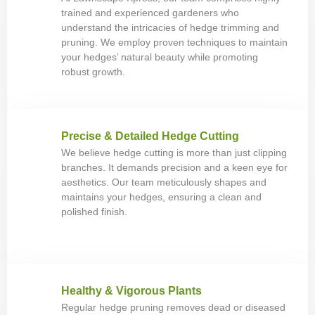
trained and experienced gardeners who
understand the intricacies of hedge trimming and
pruning. We employ proven techniques to maintain
your hedges’ natural beauty while promoting
robust growth.
Precise & Detailed Hedge Cutting
We believe hedge cutting is more than just clipping
branches. It demands precision and a keen eye for
aesthetics. Our team meticulously shapes and
maintains your hedges, ensuring a clean and
polished finish.
Healthy & Vigorous Plants
Regular hedge pruning removes dead or diseased