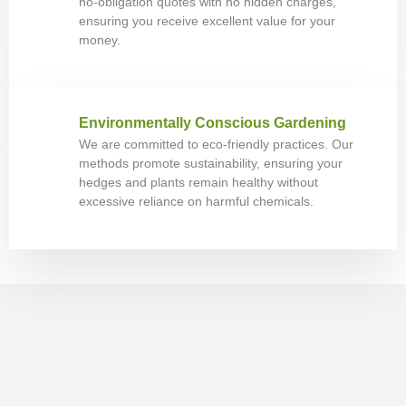
no-obligation quotes with no hidden charges,
ensuring you receive excellent value for your
money.
Environmentally Conscious Gardening
We are committed to eco-friendly practices. Our
methods promote sustainability, ensuring your
hedges and plants remain healthy without
excessive reliance on harmful chemicals.