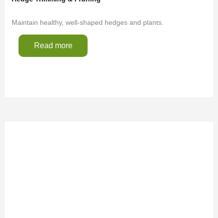
Maintain healthy, well-shaped hedges and plants.
Read more