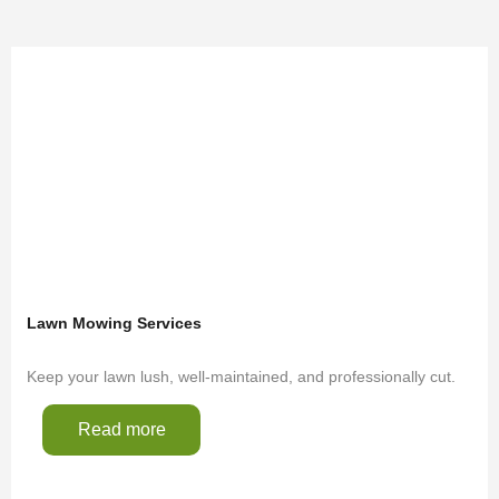
Lawn Mowing Services
Keep your lawn lush, well-maintained, and professionally cut.
Read more