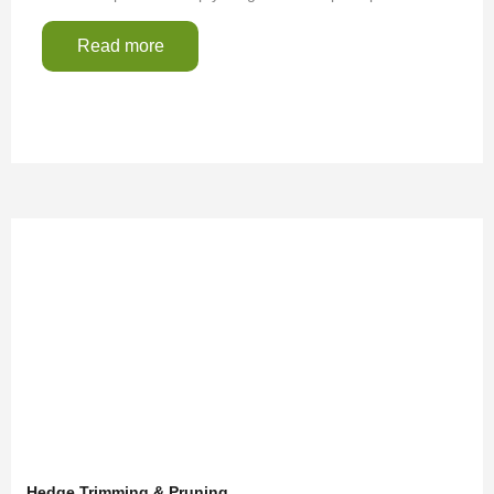
Read more
Hedge Trimming & Pruning