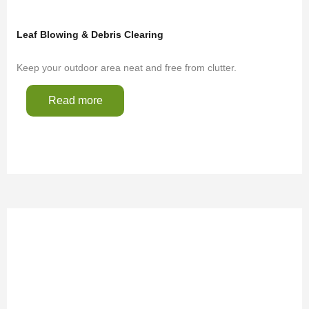
Leaf Blowing & Debris Clearing
Keep your outdoor area neat and free from clutter.
Read more