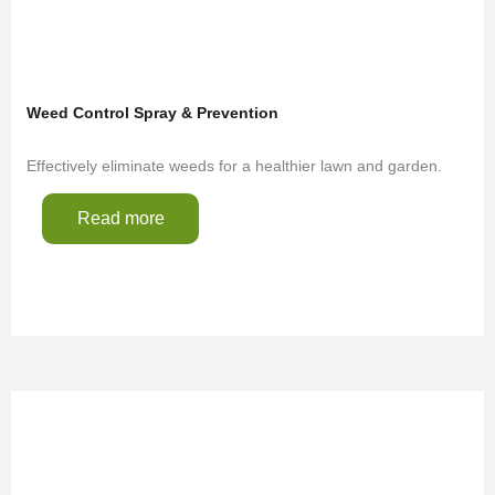
Weed Control Spray & Prevention
Effectively eliminate weeds for a healthier lawn and garden.
Read more