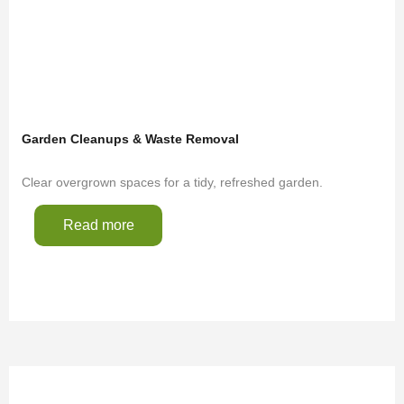
Garden Cleanups & Waste Removal
Clear overgrown spaces for a tidy, refreshed garden.
Read more