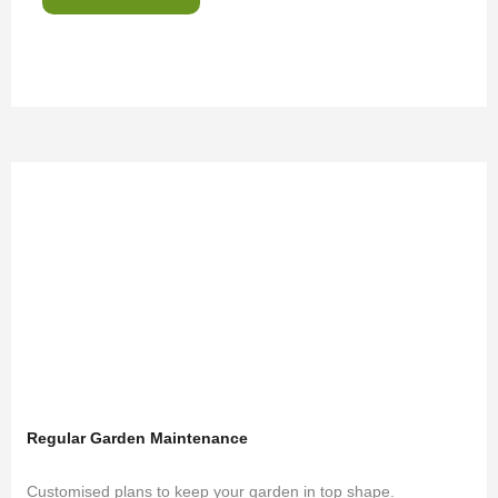
Regular Garden Maintenance
Customised plans to keep your garden in top shape.