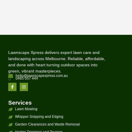
Lawnscape Xpress delivers expert lawn care and
landscaping across Melbourne. Reliable, affordable,
and done with heart turning outdoor spaces into
green, vibrant masterpieces.
hello@lawnscapexpress.com.au
0485 057 444
Services
Lawn Mowing
Whipper Snipping and Edging
Garden Clearances and Waste Removal