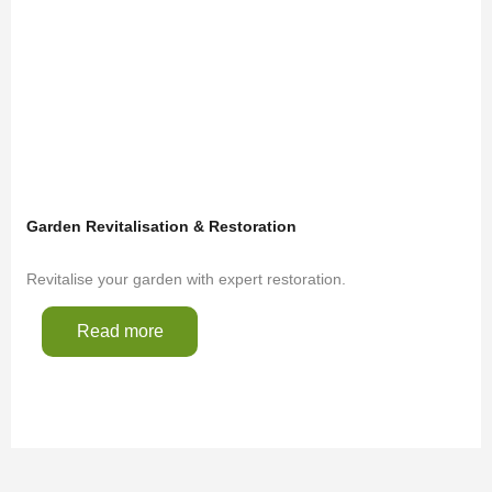
Garden Revitalisation & Restoration
Revitalise your garden with expert restoration.
Read more