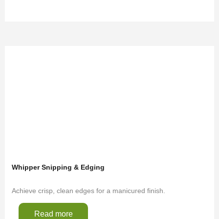
Whipper Snipping & Edging
Achieve crisp, clean edges for a manicured finish.
Read more