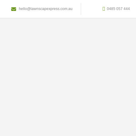
hello@lawnscapexpress.com.au
0485 057 444